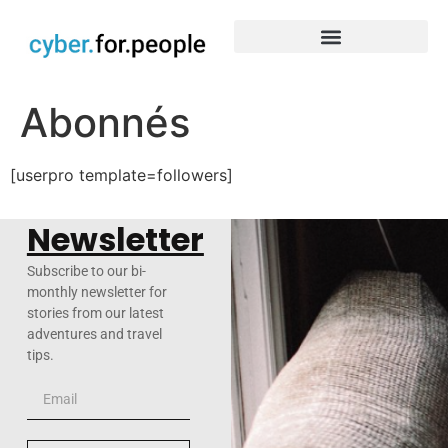
Abonnés
[userpro template=followers]
Newsletter
Subscribe to our bi-
monthly newsletter for
stories from our latest
adventures and travel
tips.