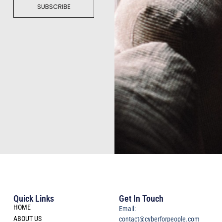
SUBSCRIBE
Quick Links
Get In Touch
HOME
Email:
ABOUT US
contact@cyberforpeople.com